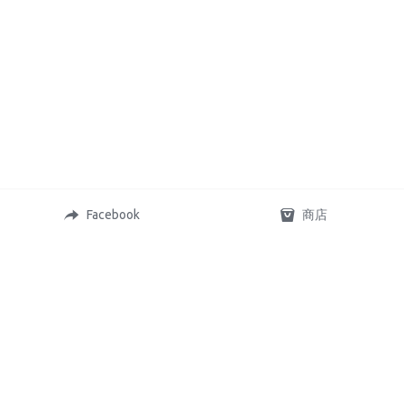
Facebook
商店
Copyright © 2023,OZ Budget fish