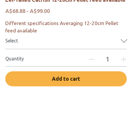
A$68.88 - A$99.00
Different specifications Averaging 12-20cm Pellet
feed available
Select
Quantity
Add to cart